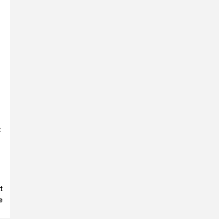
t
t
e