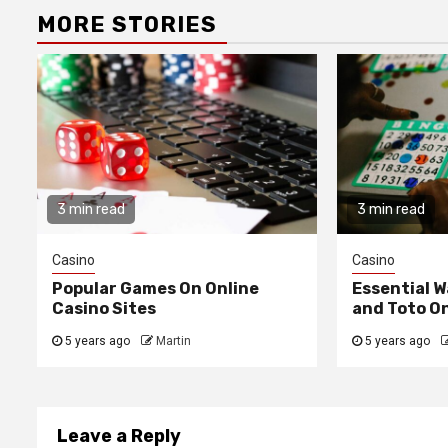
MORE STORIES
3 min read
3 min read
Casino
Casino
Popular Games On Online
Essential W
Casino Sites
and Toto On
5 years ago
Martin
5 years ago
Leave a Reply