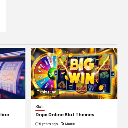
3 min read
Slots
line
Dope Online Slot Themes
5 years ago
Martin