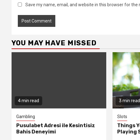
Save my name, email, and website in this browser for the
YOU MAY HAVE MISSED
4 min read
3 min read
Gambling
Slots
Pusulabet Adresi ile Kesintisiz
Things Y
Bahis Deneyimi
Playing 