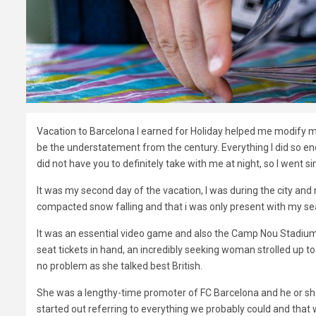
Vacation to Barcelona I earned for Holiday helped me modify my
be the understatement from the century. Everything I did so end
did not have you to definitely take with me at night, so I went s
It was my second day of the vacation, I was during the city and m
compacted snow falling and that i was only present with my sea
It was an essential video game and also the Camp Nou Stadium
seat tickets in hand, an incredibly seeking woman strolled up to
no problem as she talked best British.
She was a lengthy-time promoter of FC Barcelona and he or sh
started out referring to everything we probably could and that w