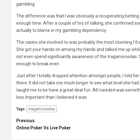
gambling.
The difference was that I was obviously a recuperating bettin
enough time. After a couple of hrs of talking, she confirmed 
actually to blame in my gambling dependency.
The casino she involved to was probably the most stunning I’d e
She got your hands on among my hands and talked me up while I 
not even spend significantly awareness of the tragamonedas. 
enough to break even.
Just after I totally dropped attention amongst people, I told h
there. It did not take me much longer to see what level she ha
taught me to be have a great deal fun. All I needed was some
less important than I believed it was.
tragamonedas
Tags:
Continue
Previous
Online Poker Vs Live Poker
Reading