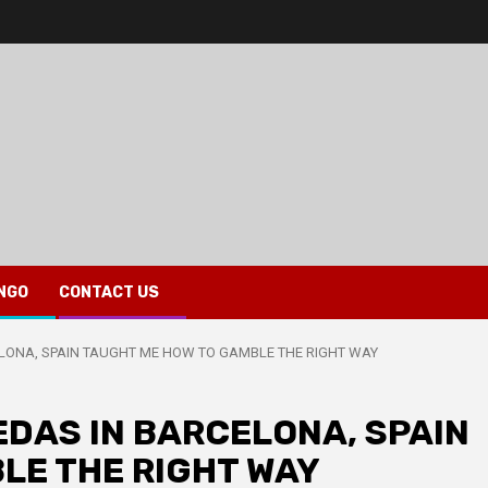
NGO
CONTACT US
LONA, SPAIN TAUGHT ME HOW TO GAMBLE THE RIGHT WAY
DAS IN BARCELONA, SPAIN
LE THE RIGHT WAY