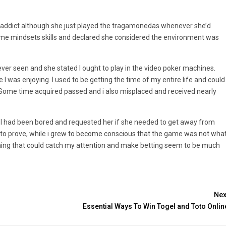
g addict although she just played the tragamonedas whenever she’d
some mindsets skills and declared she considered the environment was
ver seen and she stated I ought to play in the video poker machines.
was enjoying. I used to be getting the time of my entire life and could
Some time acquired passed and i also misplaced and received nearly
er I had been bored and requested her if she needed to get away from
d to prove, while i grew to become conscious that the game was not wha
thing that could catch my attention and make betting seem to be much
Nex
Essential Ways To Win Togel and Toto Onlin