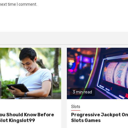
 next time I comment.
3 min read
Slots
ou Should Know Before
Progressive Jackpot On
Slot Kingslot99
Slots Games