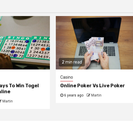
2 min read
Casino
ays To Win Togel
Online Poker Vs Live Poker
line
6 years ago
Martin
Martin