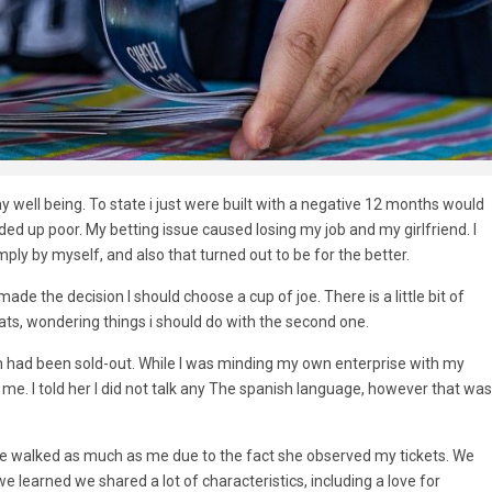
 well being. To state i just were built with a negative 12 months would
ed up poor. My betting issue caused losing my job and my girlfriend. I
imply by myself, and also that turned out to be for the better.
ade the decision I should choose a cup of joe. There is a little bit of
ts, wondering things i should do with the second one.
 had been sold-out. While I was minding my own enterprise with my
 me. I told her I did not talk any The spanish language, however that was
e walked as much as me due to the fact she observed my tickets. We
e learned we shared a lot of characteristics, including a love for