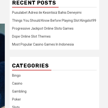
RECENT POSTS
Pusulabet Adresi ile Kesintisiz Bahis Deneyimi
Things You Should Know Before Playing Slot Kingslot99
Progressive Jackpot Online Slots Games
Dope Online Slot Themes
Most Popular Casino Games In Indonesia
CATEGORIES
Bingo
Casino
Gambling
Poker
Slots