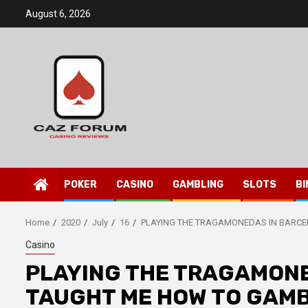
Skip
August 6, 2026
to
content
POKER
CASINO
GAMBLING
SLOTS
BI
Home
2020
July
16
PLAYING THE TRAGAMONEDAS IN BARCE
Casino
PLAYING THE TRAGAMONE
TAUGHT ME HOW TO GAMB