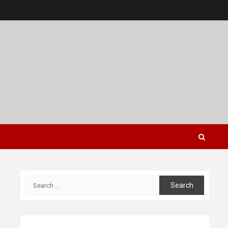
Search
for: