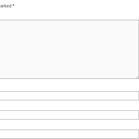
 marked
*