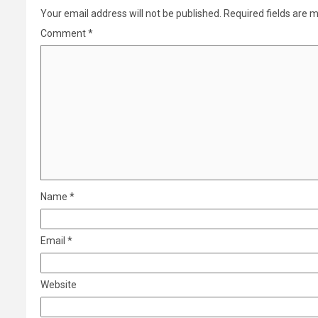
Your email address will not be published.
Required fields are
Comment
*
Name
*
Email
*
Website