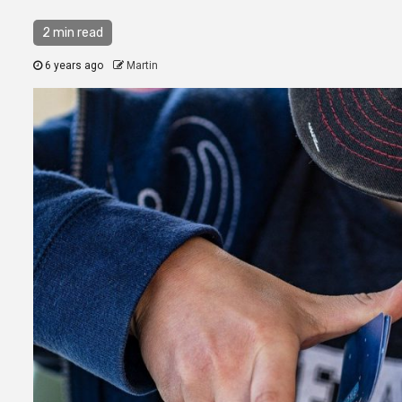
2 min read
6 years ago
Martin