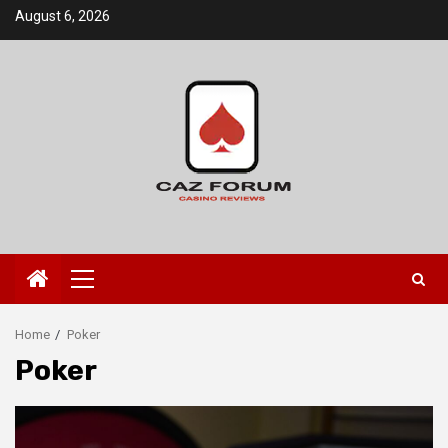
Skip
August 6, 2026
to
content
Primary
Menu
Home
Poker
Poker