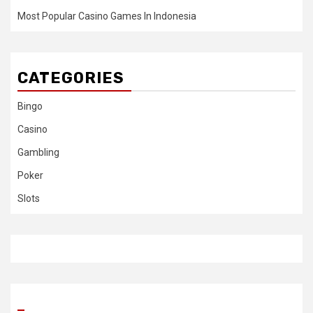
Most Popular Casino Games In Indonesia
CATEGORIES
Bingo
Casino
Gambling
Poker
Slots