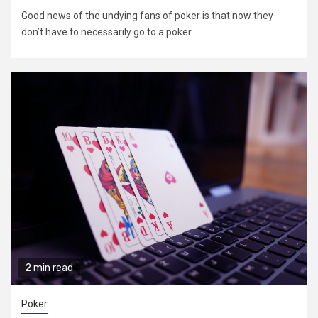
Good news of the undying fans of poker is that now they
don’t have to necessarily go to a poker...
2 min read
Poker