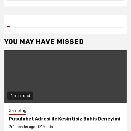
YOU MAY HAVE MISSED
4 min read
Gambling
Pusulabet Adresi ile Kesintisiz Bahis Deneyimi
9 months ago
Martin