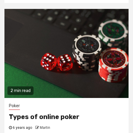
2 min read
Poker
Types of online poker
6 years ago
Martin