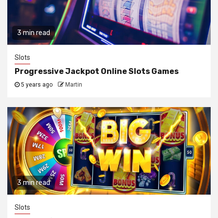
3 min read
Slots
Progressive Jackpot Online Slots Games
5 years ago
Martin
3 min read
Slots