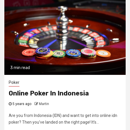
3 min read
Poker
Online Poker In Indonesia
5 years ago
Martin
Are you from Indonesia (IDN) and want to get into online idn
poker? Then you’ve landed on the right page! It’s...