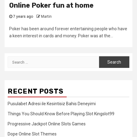
Online Poker fun at home
7 years ago
Martin
Poker has been around forever entertaining people who have
a keen interest in cards and money. Poker was at the...
Search
for:
RECENT POSTS
Pusulabet Adresi ile Kesintisiz Bahis Deneyimi
Things You Should Know Before Playing Slot Kingslot99
Progressive Jackpot Online Slots Games
Dope Online Slot Themes