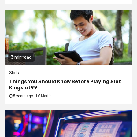
3 min read
Slots
Things You Should Know Before Playing Slot
Kingslot99
5 years ago
Martin