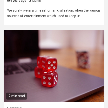
6 years ago
Martin
We surely live in a time in human civilization, when the various
sources of entertainment which used to keep us...
2 min read