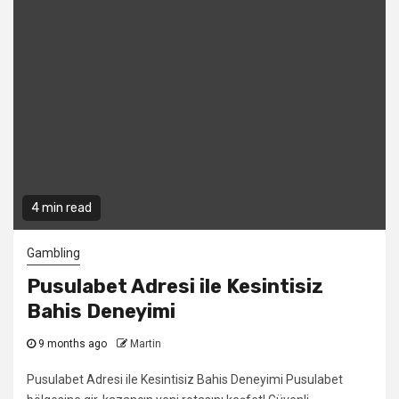
4 min read
Gambling
Pusulabet Adresi ile Kesintisiz
Bahis Deneyimi
9 months ago
Martin
Pusulabet Adresi ile Kesintisiz Bahis Deneyimi Pusulabet