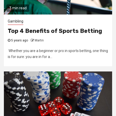
3 min read
Gambling
Top 4 Benefits of Sports Betting
5 years ago
Martin
Whether you are a beginner or pro in sports betting, one thing
is for sure: you are in for a...