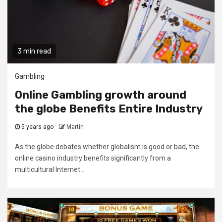
3 min read
Gambling
Online Gambling growth around
the globe Benefits Entire Industry
5 years ago
Martin
As the globe debates whether globalism is good or bad, the
online casino industry benefits significantly from a
multicultural Internet...