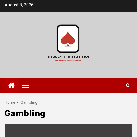
Skip
August 8, 2026
to
content
Primary
Menu
Home
Gambling
Gambling