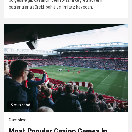
bölgesine gir, kazancın yeni rotasını keşfet! Güvenli
bağlantılarla sürekli bahis ve limitsiz heyecan...
3 min read
Gambling
Most Popular Casino Games In