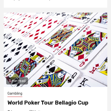
3 min read
Gambling
World Poker Tour Bellagio Cup