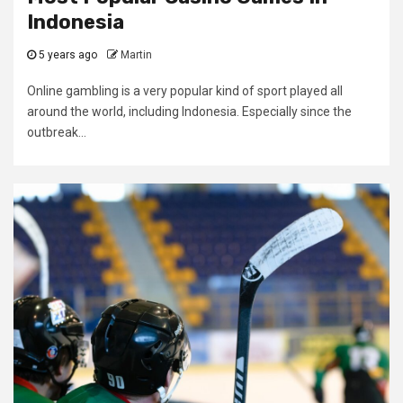
Indonesia
5 years ago
Martin
Online gambling is a very popular kind of sport played all
around the world, including Indonesia. Especially since the
outbreak...