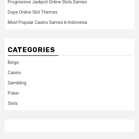
Progressive Jackpot Online Slots Games
Dope Online Slot Themes
Most Popular Casino Games In Indonesia
CATEGORIES
Bingo
Casino
Gambling
Poker
Slots