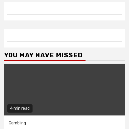
YOU MAY HAVE MISSED
4 min read
Gambling