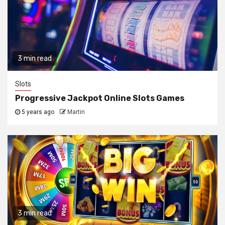
3 min read
Slots
Progressive Jackpot Online Slots Games
5 years ago
Martin
3 min read