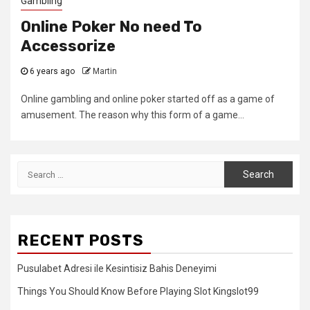
Gambling
Online Poker No need To
Accessorize
6 years ago
Martin
Online gambling and online poker started off as a game of
amusement. The reason why this form of a game...
Search
for:
RECENT POSTS
Pusulabet Adresi ile Kesintisiz Bahis Deneyimi
Things You Should Know Before Playing Slot Kingslot99