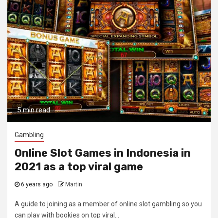
5 min read
Gambling
Online Slot Games in Indonesia in
2021 as a top viral game
6 years ago
Martin
A guide to joining as a member of online slot gambling so you
can play with bookies on top viral...