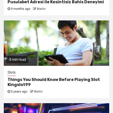
Pusulabet Adresi ile Kesintisiz Bahis Deneyimi
9 months ago
Martin
3 min read
Slots
Things You Should Know Before Playing Slot
Kingslot99
5 years ago
Martin