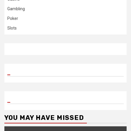
Gambling
Poker
Slots
YOU MAY HAVE MISSED