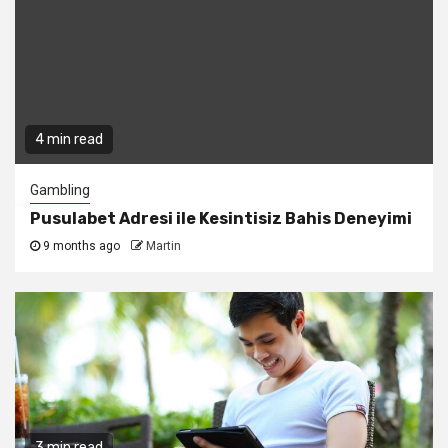
4 min read
Gambling
Pusulabet Adresi ile Kesintisiz Bahis Deneyimi
9 months ago
Martin
3 min read