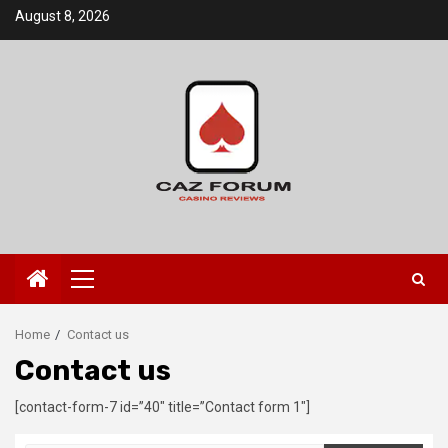
Skip
August 8, 2026
to
content
Primary
Menu
Home
Contact us
Contact us
[contact-form-7 id=”40″ title=”Contact form 1″]