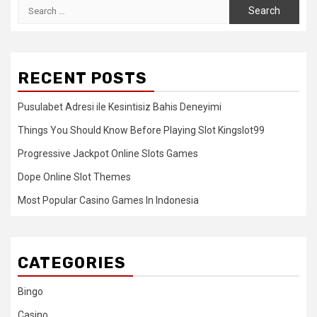
Search
for:
RECENT POSTS
Pusulabet Adresi ile Kesintisiz Bahis Deneyimi
Things You Should Know Before Playing Slot Kingslot99
Progressive Jackpot Online Slots Games
Dope Online Slot Themes
Most Popular Casino Games In Indonesia
CATEGORIES
Bingo
Casino