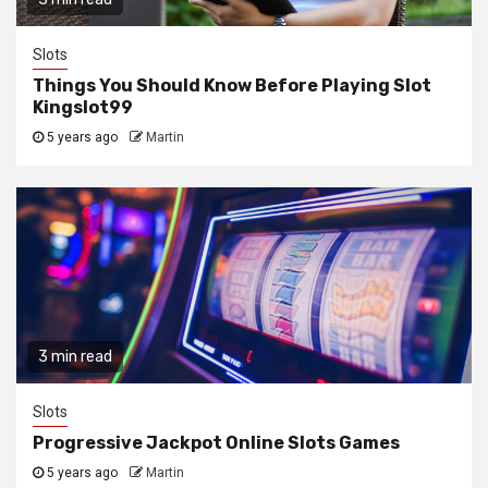
Slots
Things You Should Know Before Playing Slot
Kingslot99
5 years ago
Martin
3 min read
Slots
Progressive Jackpot Online Slots Games
5 years ago
Martin