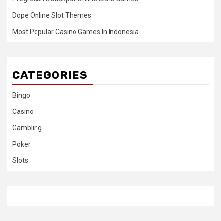
Dope Online Slot Themes
Most Popular Casino Games In Indonesia
CATEGORIES
Bingo
Casino
Gambling
Poker
Slots