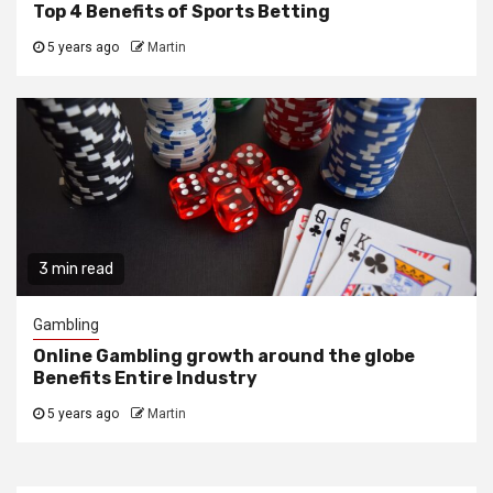
Top 4 Benefits of Sports Betting
5 years ago
Martin
3 min read
Gambling
Online Gambling growth around the globe
Benefits Entire Industry
5 years ago
Martin