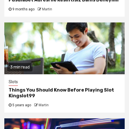
9 months ago
Martin
3 min read
Slots
Things You Should Know Before Playing Slot
Kingslot99
5 years ago
Martin