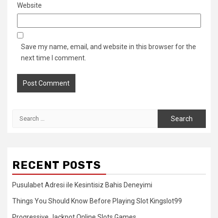
Website
Save my name, email, and website in this browser for the
next time I comment.
Search
for:
RECENT POSTS
Pusulabet Adresi ile Kesintisiz Bahis Deneyimi
Things You Should Know Before Playing Slot Kingslot99
Progressive Jackpot Online Slots Games