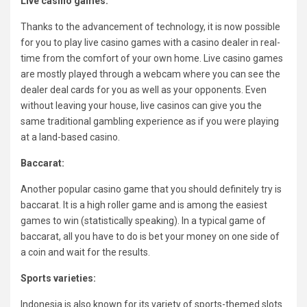
Live casino games:
Thanks to the advancement of technology, it is now possible
for you to play live casino games with a casino dealer in real-
time from the comfort of your own home. Live casino games
are mostly played through a webcam where you can see the
dealer deal cards for you as well as your opponents. Even
without leaving your house, live casinos can give you the
same traditional gambling experience as if you were playing
at a land-based casino.
Baccarat:
Another popular casino game that you should definitely try is
baccarat. It is a high roller game and is among the easiest
games to win (statistically speaking). In a typical game of
baccarat, all you have to do is bet your money on one side of
a coin and wait for the results.
Sports varieties:
Indonesia is also known for its variety of sports-themed slots