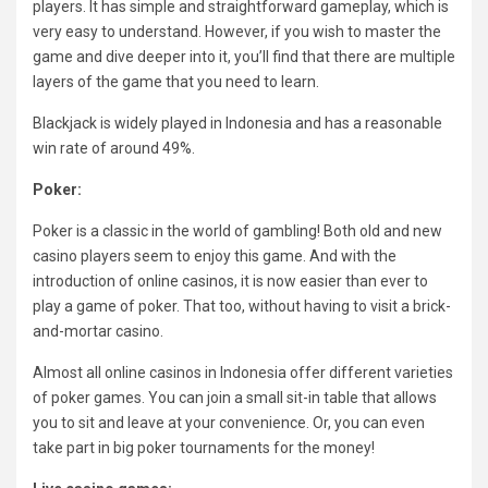
players. It has simple and straightforward gameplay, which is
very easy to understand. However, if you wish to master the
game and dive deeper into it, you’ll find that there are multiple
layers of the game that you need to learn.
Blackjack is widely played in Indonesia and has a reasonable
win rate of around 49%.
Poker:
Poker is a classic in the world of gambling! Both old and new
casino players seem to enjoy this game. And with the
introduction of online casinos, it is now easier than ever to
play a game of poker. That too, without having to visit a brick-
and-mortar casino.
Almost all online casinos in Indonesia offer different varieties
of poker games. You can join a small sit-in table that allows
you to sit and leave at your convenience. Or, you can even
take part in big poker tournaments for the money!