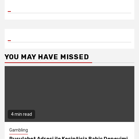
YOU MAY HAVE MISSED
4 min read
Gambling
Pusulabet Adresi ile Kesintisiz Bahis Deneyimi