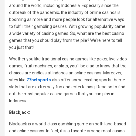
around the world, including Indonesia. Especially since the
outbreak of the pandemic, the industry of online casinos is
booming as more and more people look for alternative ways
to fulfill their gambling desires. With growing popularity came
a wide variety of casino games. So, what are the best casino
games that you should play from the pile? We’re here to tell
you just that!
Whether you like traditional casino games like poker, live video
games, fruit machines, or slots, you’ll be glad to know that the
choices are endless at Indonesian online casinos. Moreover,
sites like
77betsports
also offer some exciting sports theme
slots that are extremely fun and entertaining. Read on to find
out the most popular casino games that you can play in
Indonesia.
Blackjack:
Blackjack is a world-class gambling game on both land-based
and online casinos. In fact, it is a favorite among most casino