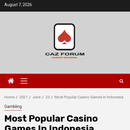
Skip
August 7, 2026
to
content
Primary
Menu
Home
2021
June
23
Most Popular Casino Games In Indonesia
Gambling
Most Popular Casino
Games In Indonesia