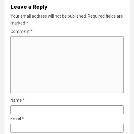
Leave a Reply
Your email address will not be published.
Required fields are
marked
*
Comment
*
Name
*
Email
*