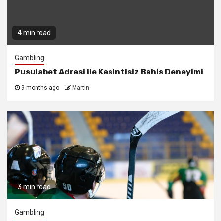
4 min read
Gambling
Pusulabet Adresi ile Kesintisiz Bahis Deneyimi
9 months ago
Martin
3 min read
Gambling