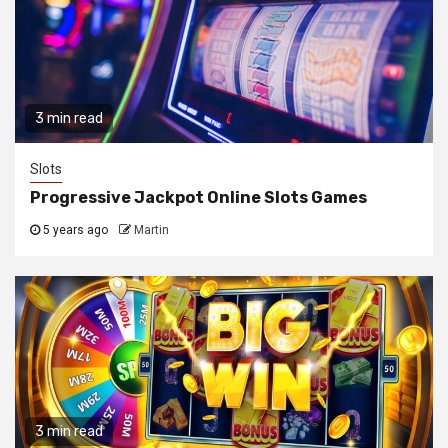
3 min read
Slots
Progressive Jackpot Online Slots Games
5 years ago
Martin
3 min read