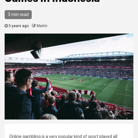
3 min read
5 years ago
Martin
Online gambling is a very popular kind of sport played all