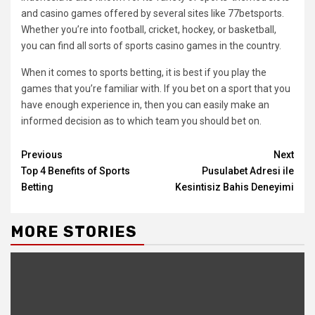
and casino games offered by several sites like 77betsports.
Whether you’re into football, cricket, hockey, or basketball,
you can find all sorts of sports casino games in the country.
When it comes to sports betting, it is best if you play the
games that you’re familiar with. If you bet on a sport that you
have enough experience in, then you can easily make an
informed decision as to which team you should bet on.
Continue
Previous
Next
Top 4 Benefits of Sports
Pusulabet Adresi ile
Reading
Betting
Kesintisiz Bahis Deneyimi
MORE STORIES