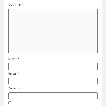
Comment
*
Name
*
Email
*
Website