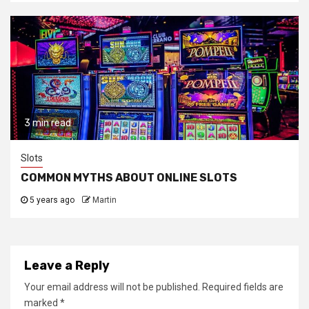
3 min read
Slots
COMMON MYTHS ABOUT ONLINE SLOTS
5 years ago
Martin
Leave a Reply
Your email address will not be published.
Required fields are
marked
*