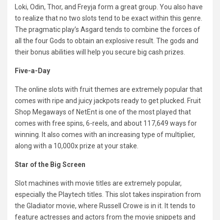
Loki, Odin, Thor, and Freyja form a great group. You also have
to realize that no two slots tend to be exact within this genre.
The pragmatic play’s Asgard tends to combine the forces of
all the four Gods to obtain an explosive result. The gods and
their bonus abilities will help you secure big cash prizes.
Five-a-Day
The online slots with fruit themes are extremely popular that
comes with ripe and juicy jackpots ready to get plucked. Fruit
Shop Megaways of NetEnt is one of the most played that
comes with free spins, 6-reels, and about 117,649 ways for
winning. It also comes with an increasing type of multiplier,
along with a 10,000x prize at your stake.
Star of the Big Screen
Slot machines with movie titles are extremely popular,
especially the Playtech titles. This slot takes inspiration from
the Gladiator movie, where Russell Crowe is in it. It tends to
feature actresses and actors from the movie snippets and