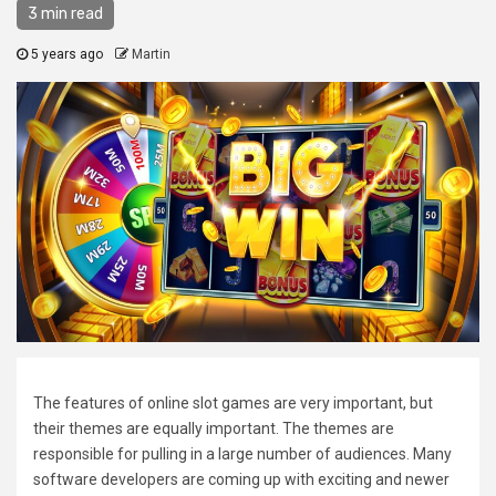
3 min read
5 years ago
Martin
The features of online slot games are very important, but
their themes are equally important. The themes are
responsible for pulling in a large number of audiences. Many
software developers are coming up with exciting and newer