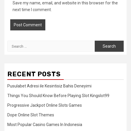
Save my name, email, and website in this browser for the
next time I comment.
Search
for:
RECENT POSTS
Pusulabet Adresi ile Kesintisiz Bahis Deneyimi
Things You Should Know Before Playing Slot Kingslot99
Progressive Jackpot Online Slots Games
Dope Online Slot Themes
Most Popular Casino Games In Indonesia