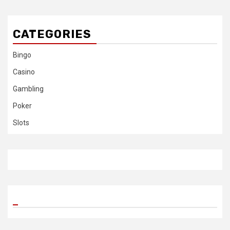
CATEGORIES
Bingo
Casino
Gambling
Poker
Slots