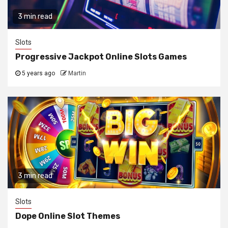
3 min read
Slots
Progressive Jackpot Online Slots Games
5 years ago
Martin
3 min read
Slots
Dope Online Slot Themes