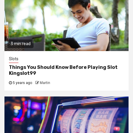
3 min read
Slots
Things You Should Know Before Playing Slot
Kingslot99
5 years ago
Martin