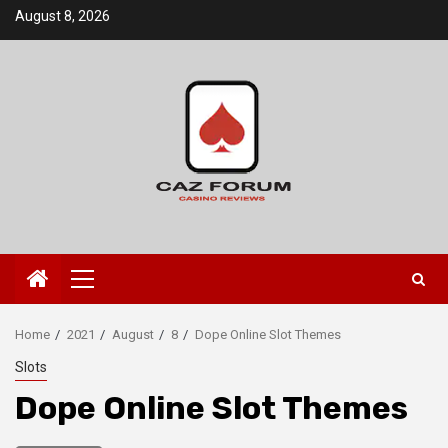
Skip
August 8, 2026
to
content
Primary
Menu
Home
2021
August
8
Dope Online Slot Themes
Slots
Dope Online Slot Themes