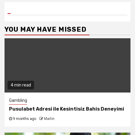
YOU MAY HAVE MISSED
4 min read
Gambling
Pusulabet Adresi ile Kesintisiz Bahis Deneyimi
9 months ago
Martin