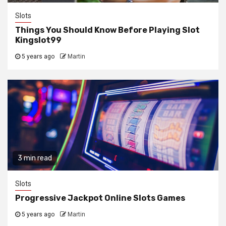
Slots
Things You Should Know Before Playing Slot
Kingslot99
5 years ago
Martin
3 min read
Slots
Progressive Jackpot Online Slots Games
5 years ago
Martin