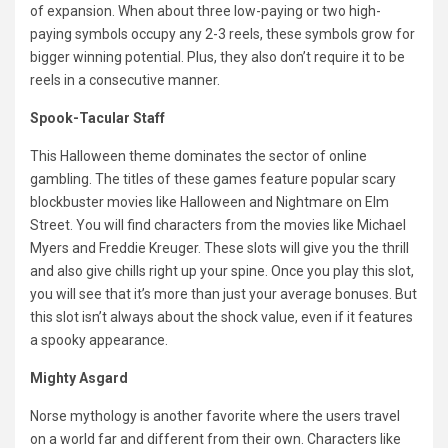
of expansion. When about three low-paying or two high-
paying symbols occupy any 2-3 reels, these symbols grow for
bigger winning potential. Plus, they also don’t require it to be
reels in a consecutive manner.
Spook-Tacular Staff
This Halloween theme dominates the sector of online
gambling. The titles of these games feature popular scary
blockbuster movies like Halloween and Nightmare on Elm
Street. You will find characters from the movies like Michael
Myers and Freddie Kreuger. These slots will give you the thrill
and also give chills right up your spine. Once you play this slot,
you will see that it’s more than just your average bonuses. But
this slot isn’t always about the shock value, even if it features
a spooky appearance.
Mighty Asgard
Norse mythology is another favorite where the users travel
on a world far and different from their own. Characters like