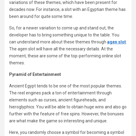
variations of these themes, which have been present for
decades now. For instance, a slot with an Egyptian theme has
been around for quite some time.
So, for a newer variation to come up and stand out, the
developer has to bring something unique to the table. You
can understand more about these themes through
agen slot
.
The agen slot will have all the necessary details. At the
moment, these are some of the top-performing online slot
themes.
Pyramid of Entertainment
Ancient Egypt tends to be one of the most popular themes.
The reel engines pack a ton of entertainment through
elements such as curses, ancient figureheads, and
hieroglyphics. You will be able to obtain huge wins and also go
further with the feature of free spins. However, the bonuses
are what make the game so interesting and unique.
Here, you randomly choose a symbol for becoming a symbol