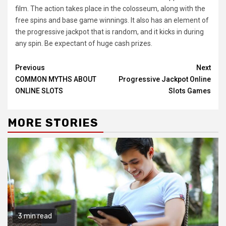
film. The action takes place in the colosseum, along with the
free spins and base game winnings. It also has an element of
the progressive jackpot that is random, and it kicks in during
any spin. Be expectant of huge cash prizes.
Continue
Previous
Next
COMMON MYTHS ABOUT
Progressive Jackpot Online
Reading
ONLINE SLOTS
Slots Games
MORE STORIES
3 min read