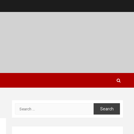
Search
for: