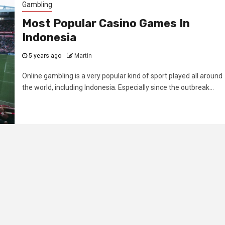
Gambling
Most Popular Casino Games In
Indonesia
5 years ago
Martin
Online gambling is a very popular kind of sport played all around
the world, including Indonesia. Especially since the outbreak...