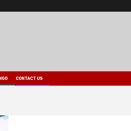
NGO
CONTACT US