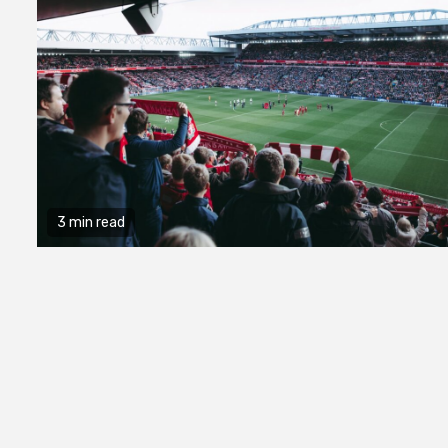
3 min read