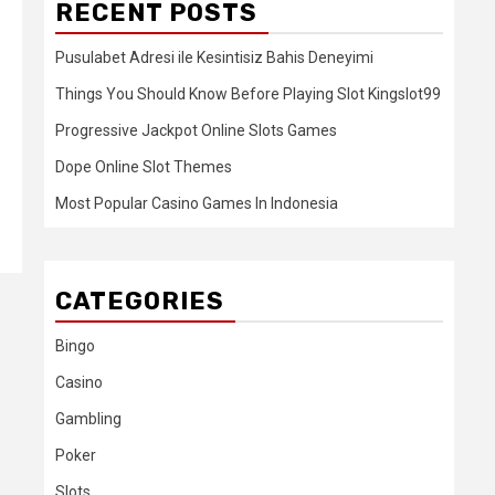
RECENT POSTS
Pusulabet Adresi ile Kesintisiz Bahis Deneyimi
Things You Should Know Before Playing Slot Kingslot99
Progressive Jackpot Online Slots Games
Dope Online Slot Themes
Most Popular Casino Games In Indonesia
CATEGORIES
Bingo
Casino
Gambling
Poker
Slots