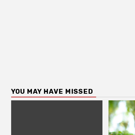
YOU MAY HAVE MISSED