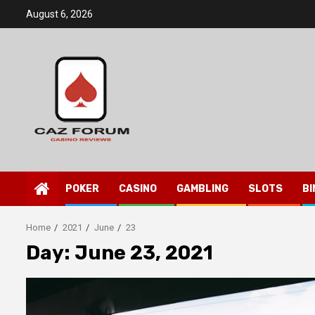
Skip
August 6, 2026
to
content
POKER
CASINO
GAMBLING
SLOTS
BI
Home
2021
June
23
Day:
June 23, 2021