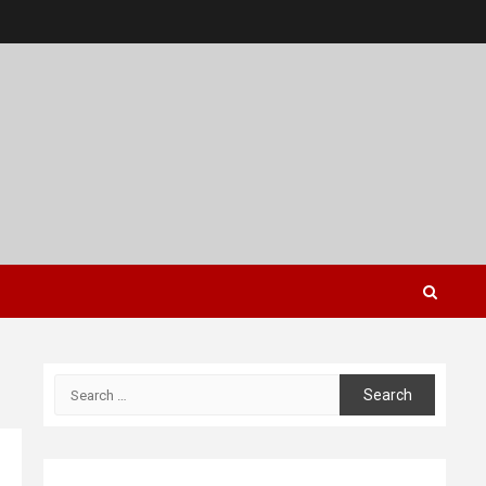
Search
for: