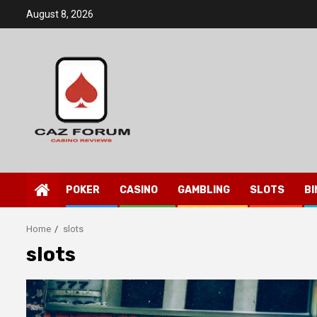
Skip
August 8, 2026
to
content
POKER
CASINO
GAMBLING
SLOTS
BI
Home
slots
slots