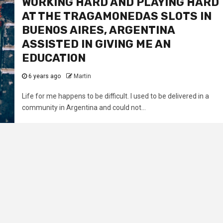
WORKING HARD AND PLAYING HARD
AT THE TRAGAMONEDAS SLOTS IN
BUENOS AIRES, ARGENTINA
ASSISTED IN GIVING ME AN
EDUCATION
6 years ago
Martin
Life for me happens to be difficult. I used to be delivered in a
community in Argentina and could not...