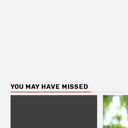
YOU MAY HAVE MISSED