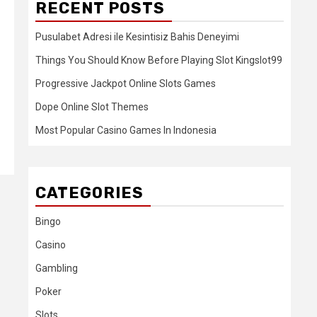
RECENT POSTS
Pusulabet Adresi ile Kesintisiz Bahis Deneyimi
Things You Should Know Before Playing Slot Kingslot99
Progressive Jackpot Online Slots Games
Dope Online Slot Themes
Most Popular Casino Games In Indonesia
CATEGORIES
Bingo
Casino
Gambling
Poker
Slots