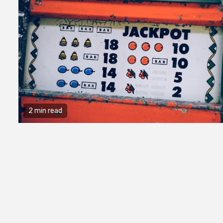
2 min read