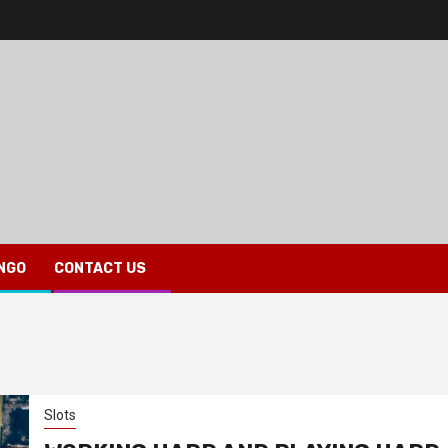
NGO
CONTACT US
Slots